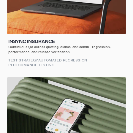
INSYNC INSURANCE
Continuous QA across quoting, claims, and admin - regression,
performance, and release verification
TEST STRATEGY
AUTOMATED REGRESSION
PERFORMANCE TESTING