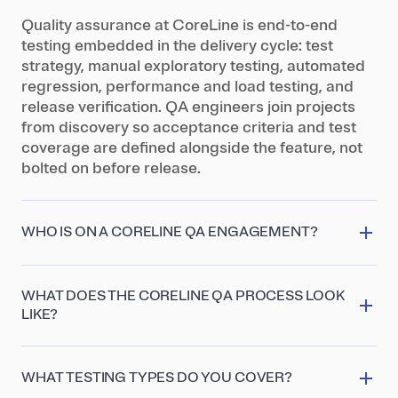
Quality assurance at CoreLine is end-to-end
testing embedded in the delivery cycle: test
strategy, manual exploratory testing, automated
regression, performance and load testing, and
release verification. QA engineers join projects
from discovery so acceptance criteria and test
coverage are defined alongside the feature, not
bolted on before release.
WHO IS ON A CORELINE QA ENGAGEMENT?
A senior QA engineer owns the test strategy and
automation architecture, with test engineers
WHAT DOES THE CORELINE QA PROCESS LOOK
running manual and exploratory testing across
LIKE?
web and mobile. For high-risk systems we add a
Four stages: QA planning (strategy, risk analysis,
performance specialist and a security tester, plus
test plan), test design (cases, data, automation
a QA lead who coordinates regression suites
WHAT TESTING TYPES DO YOU COVER?
scaffolding), execution (manual and automated
across multiple parallel releases.