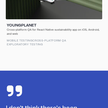
YOUNGPLANET
Cross-platform QA for React Native sustainability app on iOS, Android,
and web
MOBILE TESTING
CROSS-PLATFORM QA
EXPLORATORY TESTING
I don't think there's been