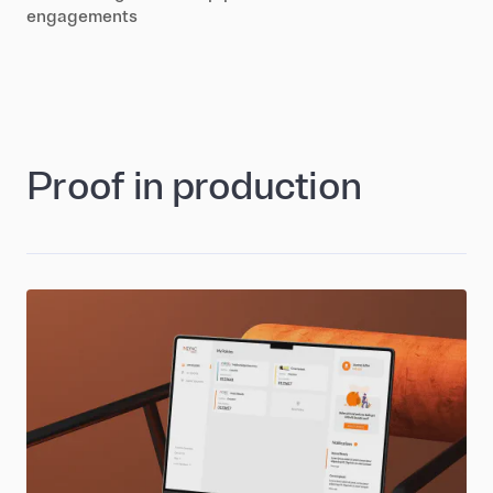
engagements
Proof in production