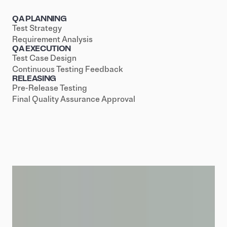
QA PLANNING
Test Strategy
Requirement Analysis
QA EXECUTION
Test Case Design
Continuous Testing Feedback
RELEASING
Pre-Release Testing
Final Quality Assurance Approval