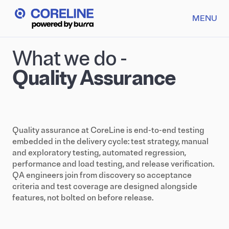
MENU
What we do -
Quality Assurance
Quality assurance at CoreLine is end-to-end testing
embedded in the delivery cycle: test strategy, manual
and exploratory testing, automated regression,
performance and load testing, and release verification.
QA engineers join from discovery so acceptance
criteria and test coverage are designed alongside
features, not bolted on before release.