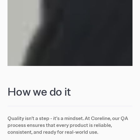
How we do it
Quality isn’t a step - it’s a mindset. At Coreline, our QA
process ensures that every product is reliable,
consistent, and ready for real-world use.