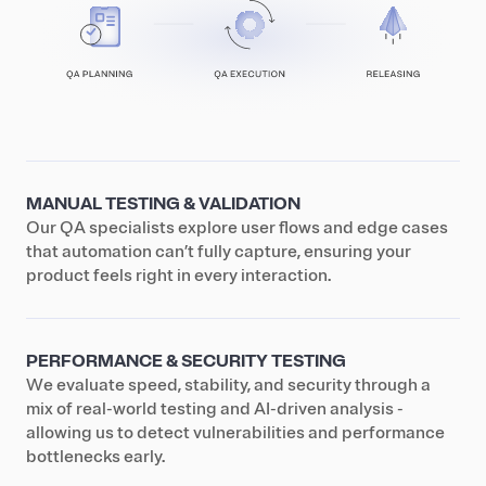
MANUAL TESTING & VALIDATION
Our QA specialists explore user flows and edge cases
that automation can’t fully capture, ensuring your
product feels right in every interaction.
PERFORMANCE & SECURITY TESTING
We evaluate speed, stability, and security through a
mix of real-world testing and AI-driven analysis -
allowing us to detect vulnerabilities and performance
bottlenecks early.