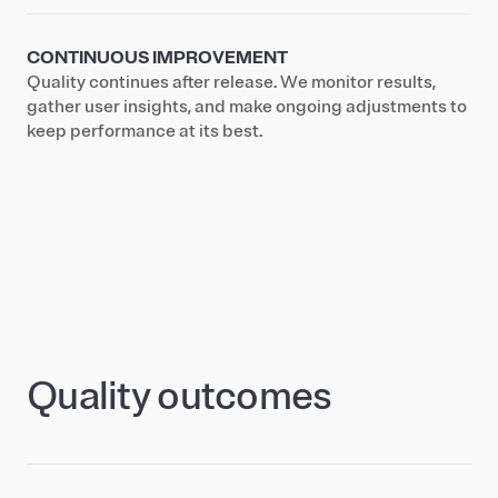
CONTINUOUS IMPROVEMENT
Quality continues after release. We monitor results,
gather user insights, and make ongoing adjustments to
keep performance at its best.
Quality outcomes