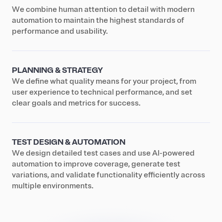
We combine human attention to detail with modern
automation to maintain the highest standards of
performance and usability.
PLANNING & STRATEGY
We define what quality means for your project, from
user experience to technical performance, and set
clear goals and metrics for success.
TEST DESIGN & AUTOMATION
We design detailed test cases and use AI-powered
automation to improve coverage, generate test
variations, and validate functionality efficiently across
multiple environments.