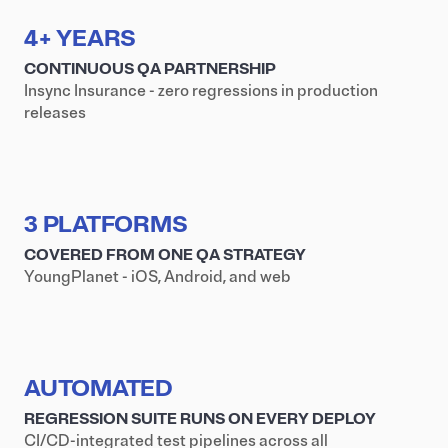
4+ YEARS
CONTINUOUS QA PARTNERSHIP
Insync Insurance - zero regressions in production
releases
3 PLATFORMS
COVERED FROM ONE QA STRATEGY
YoungPlanet - iOS, Android, and web
AUTOMATED
REGRESSION SUITE RUNS ON EVERY DEPLOY
CI/CD-integrated test pipelines across all