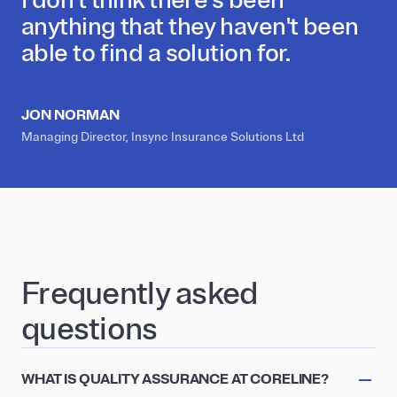
anything that they haven't been
able to find a solution for.
JON NORMAN
Managing Director, Insync Insurance Solutions Ltd
Frequently asked
questions
WHAT IS QUALITY ASSURANCE AT CORELINE?