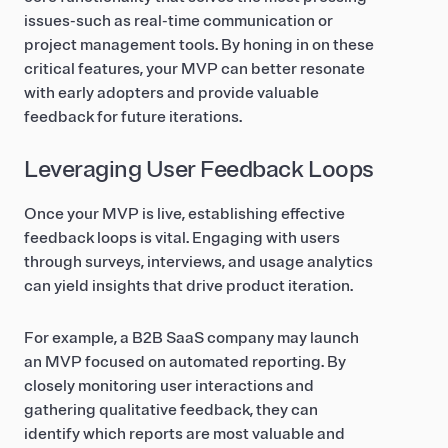
issues-such as real-time communication or
project management tools. By honing in on these
critical features, your MVP can better resonate
with early adopters and provide valuable
feedback for future iterations.
Leveraging User Feedback Loops
Once your MVP is live, establishing effective
feedback loops is vital. Engaging with users
through surveys, interviews, and usage analytics
can yield insights that drive product iteration.
For example, a B2B SaaS company may launch
an MVP focused on automated reporting. By
closely monitoring user interactions and
gathering qualitative feedback, they can
identify which reports are most valuable and