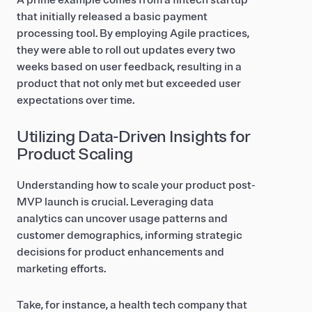
A prime example comes from a fintech startup
that initially released a basic payment
processing tool. By employing Agile practices,
they were able to roll out updates every two
weeks based on user feedback, resulting in a
product that not only met but exceeded user
expectations over time.
Utilizing Data-Driven Insights for
Product Scaling
Understanding how to scale your product post-
MVP launch is crucial. Leveraging data
analytics can uncover usage patterns and
customer demographics, informing strategic
decisions for product enhancements and
marketing efforts.
Take, for instance, a health tech company that