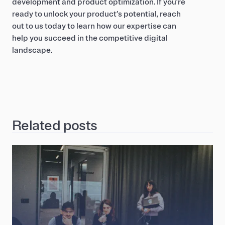
development and product optimization. If you’re
ready to unlock your product’s potential, reach
out to us today to learn how our expertise can
help you succeed in the competitive digital
landscape.
Related posts