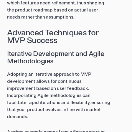
which features need refinement, thus shaping
the product roadmap based on actual user
needs rather than assumptions.
Advanced Techniques for
MVP Success
Iterative Development and Agile
Methodologies
Adopting an iterative approach to MVP
development allows for continuous
improvement based on user feedback.
Incorporating Agile methodologies can
facilitate rapid iterations and flexibility, ensuring
that your product evolves in line with market
demands.