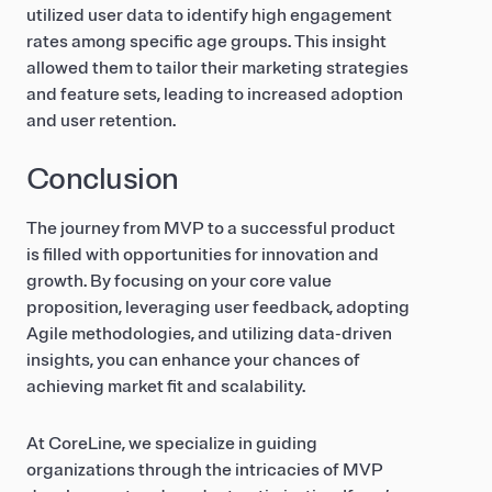
utilized user data to identify high engagement
rates among specific age groups. This insight
allowed them to tailor their marketing strategies
and feature sets, leading to increased adoption
and user retention.
Conclusion
The journey from MVP to a successful product
is filled with opportunities for innovation and
growth. By focusing on your core value
proposition, leveraging user feedback, adopting
Agile methodologies, and utilizing data-driven
insights, you can enhance your chances of
achieving market fit and scalability.
At CoreLine, we specialize in guiding
organizations through the intricacies of MVP