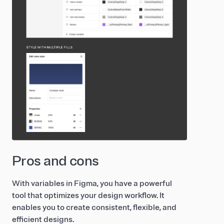
Pros and cons
With variables in Figma, you have a powerful
tool that optimizes your design workflow. It
enables you to create consistent, flexible, and
efficient designs.