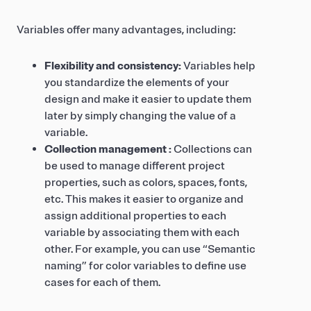
Variables offer many advantages, including:
Flexibility and consistency:
Variables help
you standardize the elements of your
design and make it easier to update them
later by simply changing the value of a
variable.
Collection management :
Collections can
be used to manage different project
properties, such as colors, spaces, fonts,
etc. This makes it easier to organize and
assign additional properties to each
variable by associating them with each
other. For example, you can use “Semantic
naming” for color variables to define use
cases for each of them.