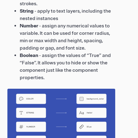
strokes.
String
- apply to text layers, including the
nested instances
Number
- assign any numerical values to
variable. It can be used for corner radius,
min or max width and height, spacing,
padding or gap, and font size.
Boolean
- assign the values of “True” and
“False”. It allows you to hide or show the
component just like the component
properties.