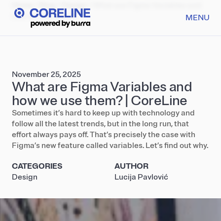
Home
/
Blog
/
Design
/
What are Figma Variables and
how we use them?
MENU
November 25, 2025
What are Figma Variables and
how we use them? | CoreLine
Sometimes it’s hard to keep up with technology and
follow all the latest trends, but in the long run, that
effort always pays off. That’s precisely the case with
Figma’s new feature called variables. Let’s find out why.
CATEGORIES
AUTHOR
Design
Lucija Pavlović