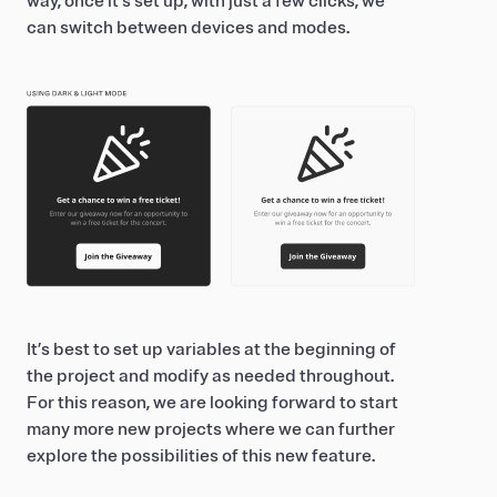
way, once it’s set up, with just a few clicks, we
can switch between devices and modes.
It’s best to set up variables at the beginning of
the project and modify as needed throughout.
For this reason, we are looking forward to start
many more new projects where we can further
explore the possibilities of this new feature.