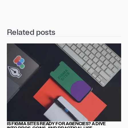
Related posts
IS FIGMA SITES READY FOR AGENCIES? A DIVE