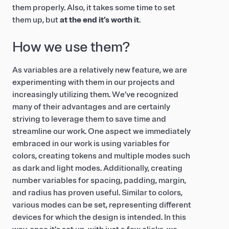
them properly. Also, it takes some time to set
them up, but
at the end it’s worth it
.
How we use them?
As variables are a relatively new feature, we are
experimenting with them in our projects and
increasingly utilizing them. We’ve recognized
many of their advantages and are certainly
striving to leverage them to save time and
streamline our work. One aspect we immediately
embraced in our work is using variables for
colors, creating tokens and multiple modes such
as dark and light modes. Additionally, creating
number variables for spacing, padding, margin,
and radius has proven useful. Similar to colors,
various modes can be set, representing different
devices for which the design is intended. In this