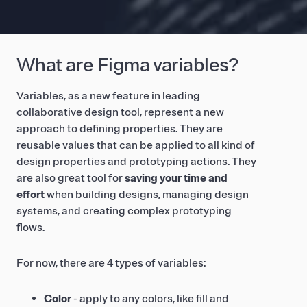
What are Figma variables?
Variables, as a new feature in leading
collaborative design tool, represent a new
approach to defining properties. They are
reusable values that can be applied to all kind of
design properties and prototyping actions. They
are also great tool for
saving your time and
effort
when building designs, managing design
systems, and creating complex prototyping
flows.
For now, there are 4 types of variables:
Color
- apply to any colors, like fill and