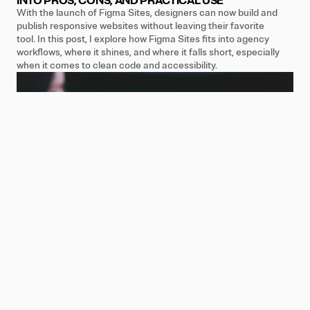
INTO PROS, CONS, AND PRACTICAL USE
With the launch of Figma Sites, designers can now build and
publish responsive websites without leaving their favorite
tool. In this post, I explore how Figma Sites fits into agency
workflows, where it shines, and where it falls short, especially
when it comes to clean code and accessibility.