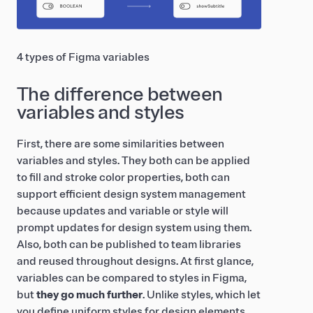
4 types of Figma variables
The difference between
variables and styles
First, there are some similarities between
variables and styles. They both can be applied
to fill and stroke color properties, both can
support efficient design system management
because updates and variable or style will
prompt updates for design system using them.
Also, both can be published to team libraries
and reused throughout designs. At first glance,
variables can be compared to styles in Figma,
but
they go much further
. Unlike styles, which let
you define uniform styles for design elements,