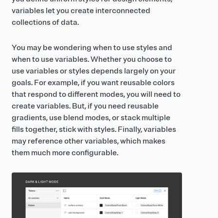
variables let you create interconnected
collections of data.
You may be wondering when to use styles and
when to use variables. Whether you choose to
use variables or styles depends largely on your
goals. For example, if you want reusable colors
that respond to different modes, you will need to
create variables. But, if you need reusable
gradients, use blend modes, or stack multiple
fills together, stick with styles. Finally, variables
may reference other variables, which makes
them much more configurable.