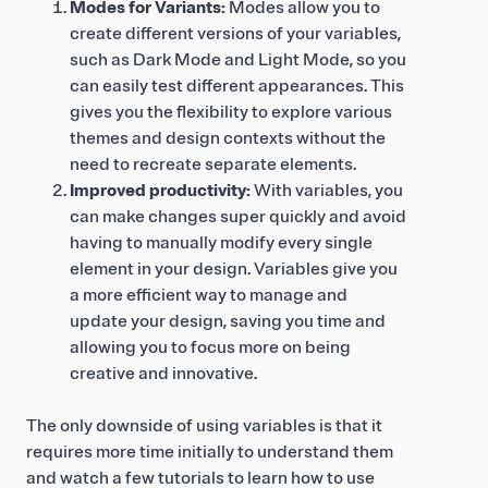
Modes for Variants:
Modes allow you to
create different versions of your variables,
such as Dark Mode and Light Mode, so you
can easily test different appearances. This
gives you the flexibility to explore various
themes and design contexts without the
need to recreate separate elements.
Improved productivity:
With variables, you
can make changes super quickly and avoid
having to manually modify every single
element in your design. Variables give you
a more efficient way to manage and
update your design, saving you time and
allowing you to focus more on being
creative and innovative.
The only downside of using variables is that it
requires more time initially to understand them
and watch a few tutorials to learn how to use