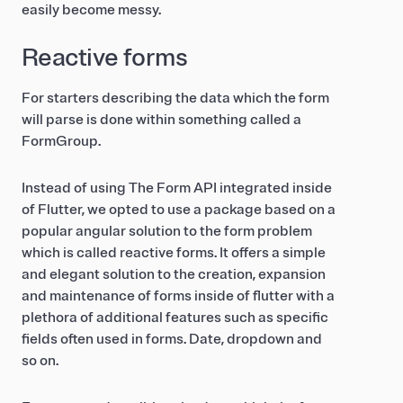
easily become messy.
Reactive forms
For starters describing the data which the form
will parse is done within something called a
FormGroup.
Instead of using The Form API integrated inside
of Flutter, we opted to use a package based on a
popular angular solution to the form problem
which is called reactive forms. It offers a simple
and elegant solution to the creation, expansion
and maintenance of forms inside of flutter with a
plethora of additional features such as specific
fields often used in forms. Date, dropdown and
so on.