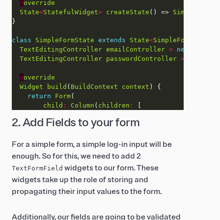
@
override
State
<
StatefulWidget
>
createState
() => 
SimpleFormSt
class
SimpleFormState
extends
State
<
SimpleForm
>
TextEditingController
emailController
=
new
TextEdi
TextEditingController
passwordController
=
new
Text
@
override
Widget
build
(
BuildContext
context
return
Form
child
:
Column
(
children
:
2. Add Fields to your form
For a simple form, a simple log-in input will be
enough. So for this, we need to add 2
widgets to our form. These
TextFormField
widgets take up the role of storing and
propagating their input values to the form.
Additionally, our fields are going to be validated