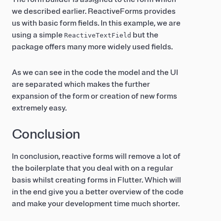
we described earlier. ReactiveForms provides
us with basic form fields. In this example, we are
using a simple
but the
ReactiveTextField
package offers many more widely used fields.
As we can see in the code the model and the UI
are separated which makes the further
expansion of the form or creation of new forms
extremely easy.
Conclusion
In conclusion, reactive forms will remove a lot of
the boilerplate that you deal with on a regular
basis whilst creating forms in Flutter. Which will
in the end give you a better overview of the code
and make your development time much shorter.