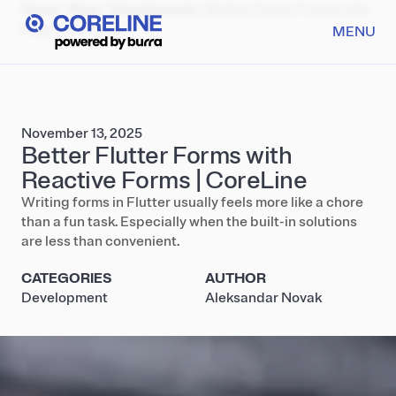
Home
/
Blog
/
Development
/
Better Flutter Forms with
Reactive Forms
MENU
November 13, 2025
Better Flutter Forms with
Reactive Forms | CoreLine
Writing forms in Flutter usually feels more like a chore
than a fun task. Especially when the built-in solutions
are less than convenient.
CATEGORIES
AUTHOR
Development
Aleksandar Novak