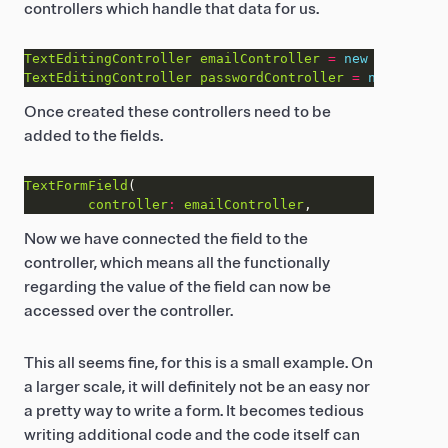
controllers which handle that data for us.
TextEditingController
emailController
=
new
TextEditi
TextEditingController
passwordController
=
new
TextEd
Once created these controllers need to be
added to the fields.
TextFormField
controller
:
emailController
Now we have connected the field to the
controller, which means all the functionally
regarding the value of the field can now be
accessed over the controller.
This all seems fine, for this is a small example. On
a larger scale, it will definitely not be an easy nor
a pretty way to write a form. It becomes tedious
writing additional code and the code itself can