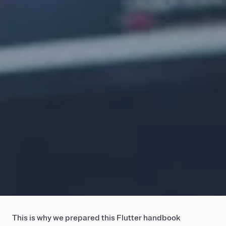
This is why we prepared this Flutter handbook