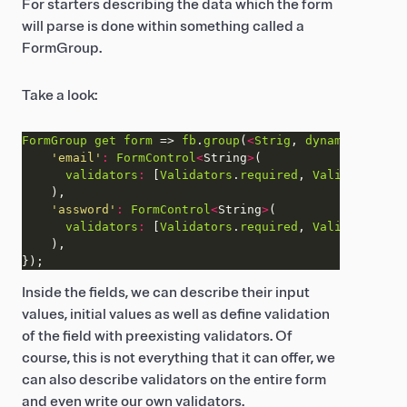
For starters describing the data which the form
will parse is done within something called a
FormGroup.
Take a look:
FormGroup
get
form
 => 
fb
.
group
(
<
Strig
, 
dynamic
>
'email'
:
FormControl
<
String
>
validators
:
 [
Validators
.
required
, 
Validators
.
em
'assword'
:
FormControl
<
String
>
validators
:
 [
Validators
.
required
, 
Validators
.
mi
Inside the fields, we can describe their input
values, initial values as well as define validation
of the field with preexisting validators. Of
course, this is not everything that it can offer, we
can also describe validators on the entire form
and even write our own validators.