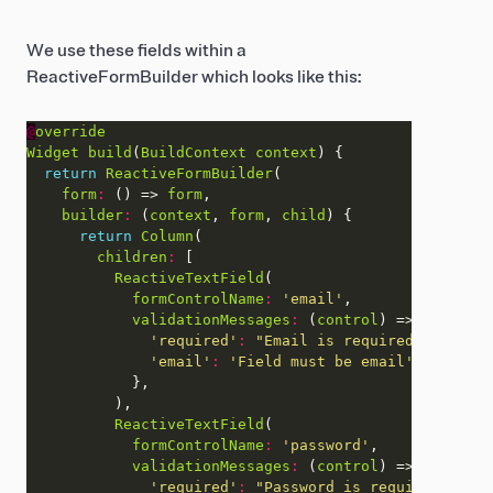
We use these fields within a
ReactiveFormBuilder which looks like this:
@
override
Widget
build
(
BuildContext
context
return
ReactiveFormBuilder
form
:
 () => 
form
builder
:
 (
context
, 
form
, 
child
return
Column
children
:
ReactiveTextField
formControlName
:
'email'
validationMessages
:
 (
control
'required'
:
"Email is required"
'email'
:
'Field must be email'
ReactiveTextField
formControlName
:
'password'
validationMessages
:
 (
control
'required'
:
"Password is required"