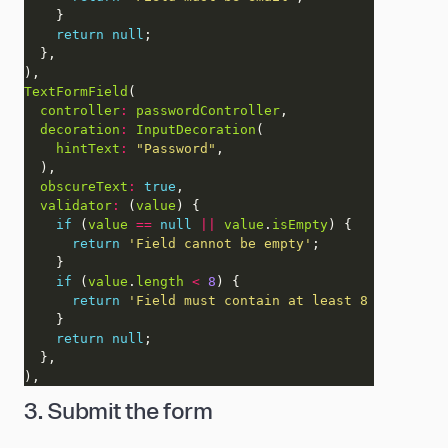
return
null
TextFormField
controller
:
passwordController
decoration
:
InputDecoration
hintText
:
"Password"
obscureText
:
true
validator
:
 (
value
if
 (
value
==
null
||
value
.
isEmpty
return
'Field cannot be empty'
if
 (
value
.
length
<
8
return
'Field must contain at least 8 character
return
null
3. Submit the form