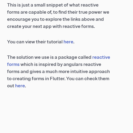
This is just a small snippet of what reactive
forms are capable of, to find their true power we
encourage you to explore the links above and
create your next app with reactive forms.
You can view their tutorial
here
.
The solution we use is a package called
reactive
forms
which is inspired by angulars reactive
forms and gives a much more intuitive approach
to creating forms in Flutter. You can check them
out
here
.
Related posts