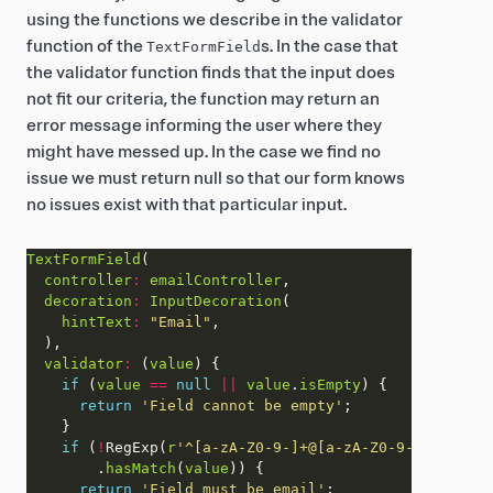
using the functions we describe in the validator
function of the
s. In the case that
TextFormField
the validator function finds that the input does
not fit our criteria, the function may return an
error message informing the user where they
might have messed up. In the case we find no
issue we must return null so that our form knows
no issues exist with that particular input.
TextFormField
controller
:
emailController
decoration
:
InputDecoration
hintText
:
"Email"
validator
:
 (
value
if
 (
value
==
null
||
value
.
isEmpty
return
'Field cannot be empty'
if
 (
!
RegExp(
r
'^[a-zA-Z0-9-]+@[a-zA-Z0-9-]+.[a-zA-
        .
hasMatch
(
value
return
'Field must be email'