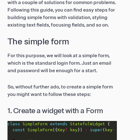
with a couple of solutions for common problems.
Following this guide, you can find easy steps for
building simple forms with validation, styling
existing text fields, focusing fields, and so on.
The simple form
For this purpose, we will look at a simple form,
which is the standard login form. Just an email
and password will be enough for a start.
So, without further ado, to create a simple form
you might want to follow these steps:
1. Create a widget with a Form
class
SimpleForm
extends
StatefulWidget
const
SimpleForm
({
Key
?
key
}) 
:
super
(
key
:
key