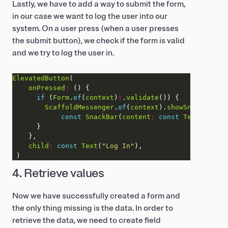
Lastly, we have to add a way to submit the form,
in our case we want to log the user into our
system. On a user press (when a user presses
the submit button), we check if the form is valid
and we try to log the user in.
ElevatedButton
onPressed
:
if
 (
Form
.
of
(
context
)
!
.
validate
ScaffoldMessenger
.
of
(
context
).
showSnackBar
const
SnackBar
(
content
:
const
Text
(
"Loggi
child
:
const
Text
(
"Log In"
4. Retrieve values
Now we have successfully created a form and
the only thing missing is the data. In order to
retrieve the data, we need to create field