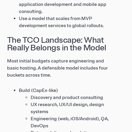
application development and mobile app
consulting.
Use a model that scales from MVP
development services to global rollouts.
The TCO Landscape: What
Really Belongs in the Model
Most initial budgets capture engineering and
basic hosting. A defensible model includes four
buckets across time.
Build (CapEx-like)
Discovery and product consulting
UX research, UX/UI design, design
systems
Engineering (web, iOS/Android), QA,
DevOps