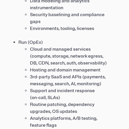
Data modeling and analytics
instrumentation
Security baselining and compliance
gaps
Environments, tooling, licenses
Run (OpEx)
Cloud and managed services
(compute, storage, network egress,
DB, CDN, search, auth, observability)
Hosting and domain management
3rd-party SaaS and APIs (payments,
messaging, search, AI, monitoring)
Support and incident response
(on‑call, SLAs)
Routine patching, dependency
upgrades, OS updates
Analytics platforms, A/B testing,
feature flags