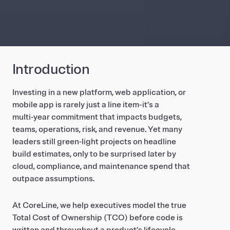
Introduction
Investing in a new platform, web application, or
mobile app is rarely just a line item-it’s a
multi‑year commitment that impacts budgets,
teams, operations, risk, and revenue. Yet many
leaders still green‑light projects on headline
build estimates, only to be surprised later by
cloud, compliance, and maintenance spend that
outpace assumptions.
At CoreLine, we help executives model the true
Total Cost of Ownership (TCO) before code is