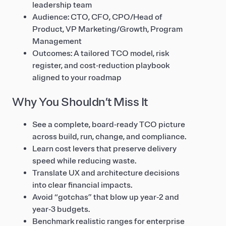
leadership team
Audience: CTO, CFO, CPO/Head of
Product, VP Marketing/Growth, Program
Management
Outcomes: A tailored TCO model, risk
register, and cost‑reduction playbook
aligned to your roadmap
Why You Shouldn’t Miss It
See a complete, board‑ready TCO picture
across build, run, change, and compliance.
Learn cost levers that preserve delivery
speed while reducing waste.
Translate UX and architecture decisions
into clear financial impacts.
Avoid “gotchas” that blow up year‑2 and
year‑3 budgets.
Benchmark realistic ranges for enterprise