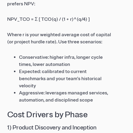
prefers NPV:
NPV_TCO = Σ [ TCO(q) / (1 + r)^(q/4) ]
Where r is your weighted average cost of capital
(or project hurdle rate). Use three scenarios:
Conservative: higher infra, longer cycle
times, lower automation
Expected: calibrated to current
benchmarks and your team’s historical
velocity
Aggressive: leverages managed services,
automation, and disciplined scope
Cost Drivers by Phase
1) Product Discovery and Inception