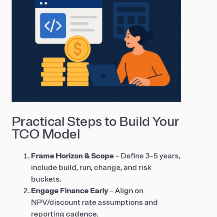
Practical Steps to Build Your
TCO Model
Frame Horizon & Scope
– Define 3–5 years,
include build, run, change, and risk
buckets.
Engage Finance Early
– Align on
NPV/discount rate assumptions and
reporting cadence.