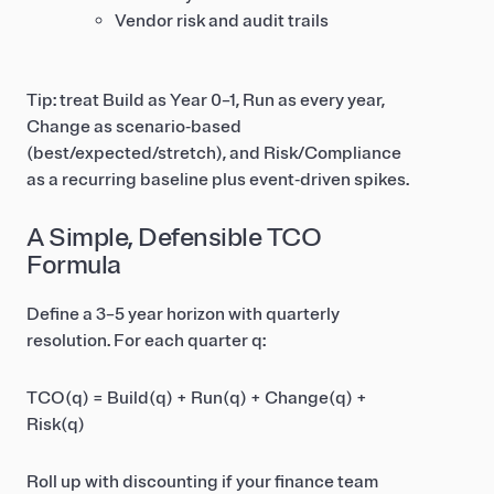
Vendor risk and audit trails
Tip: treat Build as Year 0–1, Run as every year,
Change as scenario‑based
(best/expected/stretch), and Risk/Compliance
as a recurring baseline plus event‑driven spikes.
A Simple, Defensible TCO
Formula
Define a 3–5 year horizon with quarterly
resolution. For each quarter q:
TCO(q) = Build(q) + Run(q) + Change(q) +
Risk(q)
Roll up with discounting if your finance team