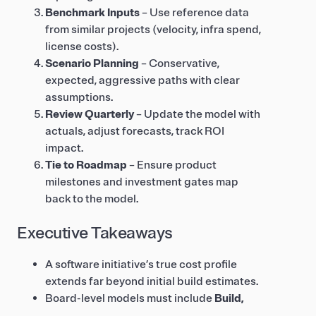
Benchmark Inputs
– Use reference data
from similar projects (velocity, infra spend,
license costs).
Scenario Planning
– Conservative,
expected, aggressive paths with clear
assumptions.
Review Quarterly
– Update the model with
actuals, adjust forecasts, track ROI
impact.
Tie to Roadmap
– Ensure product
milestones and investment gates map
back to the model.
Executive Takeaways
A software initiative’s true cost profile
extends far beyond initial build estimates.
Board-level models must include
Build,
Run, Change, and Risk/Compliance
.