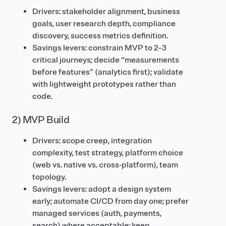
Drivers: stakeholder alignment, business
goals, user research depth, compliance
discovery, success metrics definition.
Savings levers: constrain MVP to 2–3
critical journeys; decide “measurements
before features” (analytics first); validate
with lightweight prototypes rather than
code.
2) MVP Build
Drivers: scope creep, integration
complexity, test strategy, platform choice
(web vs. native vs. cross‑platform), team
topology.
Savings levers: adopt a design system
early; automate CI/CD from day one; prefer
managed services (auth, payments,
search) where acceptable; keep