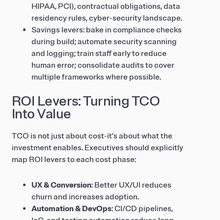
HIPAA, PCI), contractual obligations, data
residency rules, cyber-security landscape.
Savings levers: bake in compliance checks
during build; automate security scanning
and logging; train staff early to reduce
human error; consolidate audits to cover
multiple frameworks where possible.
ROI Levers: Turning TCO
Into Value
TCO is not just about cost-it’s about what the
investment enables. Executives should explicitly
map ROI levers to each cost phase:
UX & Conversion
: Better UX/UI reduces
churn and increases adoption.
Automation & DevOps
: CI/CD pipelines,