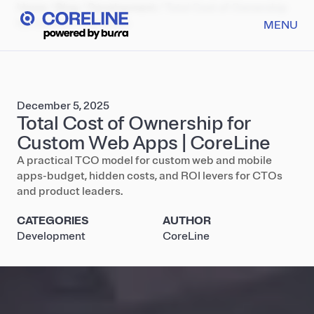
Home
/
Blog
/
Development
/
Total Cost of Ownership
for Custom Web Apps
MENU
December 5, 2025
Total Cost of Ownership for
Custom Web Apps | CoreLine
A practical TCO model for custom web and mobile
apps-budget, hidden costs, and ROI levers for CTOs
and product leaders.
CATEGORIES
AUTHOR
Development
CoreLine