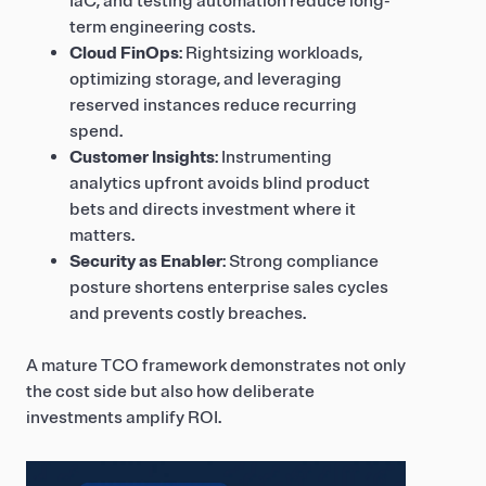
IaC, and testing automation reduce long-
term engineering costs.
Cloud FinOps
: Rightsizing workloads,
optimizing storage, and leveraging
reserved instances reduce recurring
spend.
Customer Insights
: Instrumenting
analytics upfront avoids blind product
bets and directs investment where it
matters.
Security as Enabler
: Strong compliance
posture shortens enterprise sales cycles
and prevents costly breaches.
A mature TCO framework demonstrates not only
the cost side but also how deliberate
investments amplify ROI.