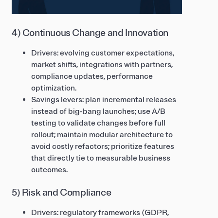
4) Continuous Change and Innovation
Drivers: evolving customer expectations,
market shifts, integrations with partners,
compliance updates, performance
optimization.
Savings levers: plan incremental releases
instead of big-bang launches; use A/B
testing to validate changes before full
rollout; maintain modular architecture to
avoid costly refactors; prioritize features
that directly tie to measurable business
outcomes.
5) Risk and Compliance
Drivers: regulatory frameworks (GDPR,