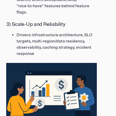
“nice‑to‑have” features behind feature
flags.
3) Scale‑Up and Reliability
Drivers: infrastructure architecture, SLO
targets, multi‑region/data residency,
observability, caching strategy, incident
response