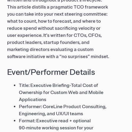
written and throughout a product’s lifecycle.
This article distills a pragmatic TCO framework
you can take into your next steering committee:
what to count, how to forecast, and where to
reduce spend without sacrificing velocity or
user experience. It’s written for CTOs, CFOs,
product leaders, startup founders, and
marketing directors evaluating a custom
software initiative with a “no surprises” mindset.
Event/Performer Details
Title: Executive Briefing-Total Cost of
Ownership for Custom Web and Mobile
Applications
Performer: CoreLine Product Consulting,
Engineering, and UX/UI teams
Format: Executive read + optional
90‑minute working session for your