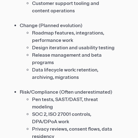
Customer support tooling and
content operations
Change (Planned evolution)
Roadmap features, integrations,
performance work
Design iteration and usability testing
Release management and beta
programs
Data lifecycle work: retention,
archiving, migrations
Risk/Compliance (Often underestimated)
Pen tests, SAST/DAST, threat
modeling
SOC 2, ISO 27001 controls,
DPA/DPoA work
Privacy reviews, consent flows, data
residency