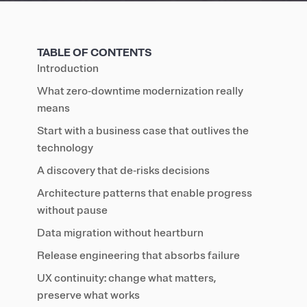
TABLE OF CONTENTS
Introduction
What zero‑downtime modernization really
means
Start with a business case that outlives the
technology
A discovery that de‑risks decisions
Architecture patterns that enable progress
without pause
Data migration without heartburn
Release engineering that absorbs failure
UX continuity: change what matters,
preserve what works