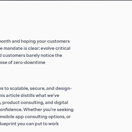
a month and hoping your customers
e mandate is clear: evolve critical
d customers barely notice the
mise of zero‑downtime
s to scalable, secure, and design-
s article distills what we’ve
 product consulting, and digital
confidence. Whether you’re seeking
mobile app consulting options, or
lueprint you can put to work