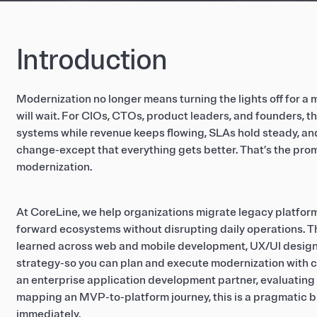
Introduction
Modernization no longer means turning the lights off for 
will wait. For CIOs, CTOs, product leaders, and founders, th
systems while revenue keeps flowing, SLAs hold steady, an
change-except that everything gets better. That’s the pro
modernization.
At CoreLine, we help organizations migrate legacy platform
forward ecosystems without disrupting daily operations. Thi
learned across web and mobile development, UX/UI design,
strategy-so you can plan and execute modernization with 
an enterprise application development partner, evaluating 
mapping an MVP-to-platform journey, this is a pragmatic b
immediately.