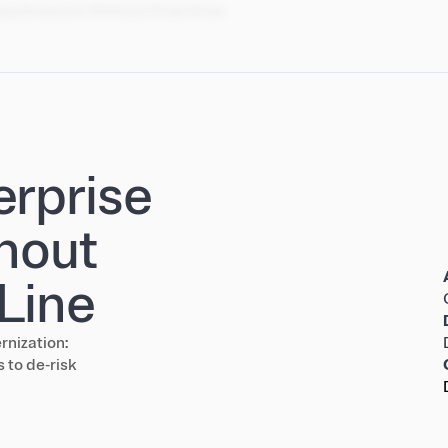
Applications Without Downtime
erprise
hout
Line
rnization:
 to de‑risk