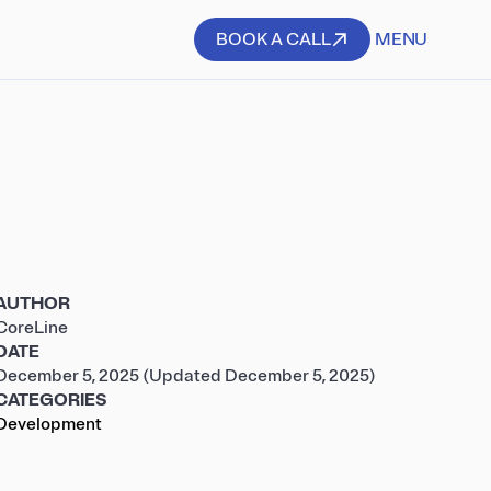
BOOK A CALL
MENU
BOOK A CALL
AUTHOR
CoreLine
DATE
December 5, 2025
(Updated December 5, 2025)
CATEGORIES
Development