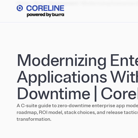
Home
/
Blog
/
Development
/
Modernizing Enterprise 
Modernizing Ent
Applications Wit
Downtime | Core
A C‑suite guide to zero‑downtime enterprise app mode
roadmap, ROI model, stack choices, and release tactics
transformation.