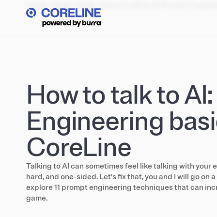
Home
/
Blog
/
Other
/
How to talk to AI: Prompt Engine
How to talk to AI
Engineering basi
CoreLine
Talking to AI can sometimes feel like talking with your e
hard, and one-sided. Let’s fix that, you and I will go on 
explore 11 prompt engineering techniques that can inc
game.