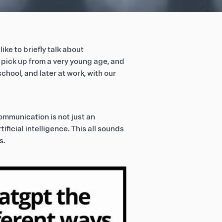
like to briefly talk about
pick up from a very young age, and
school, and later at work, with our
ommunication is not just an
ificial intelligence. This all sounds
s.