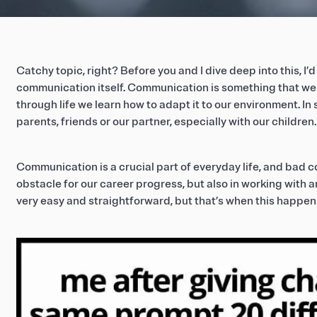
Catchy topic, right? Before you and I dive deep into this, I’d 
communication itself. Communication is something that we 
through life we learn how to adapt it to our environment. In 
parents, friends or our partner, especially with our children.
Communication is a crucial part of everyday life, and bad c
obstacle for our career progress, but also in working with art
very easy and straightforward, but that’s when this happen