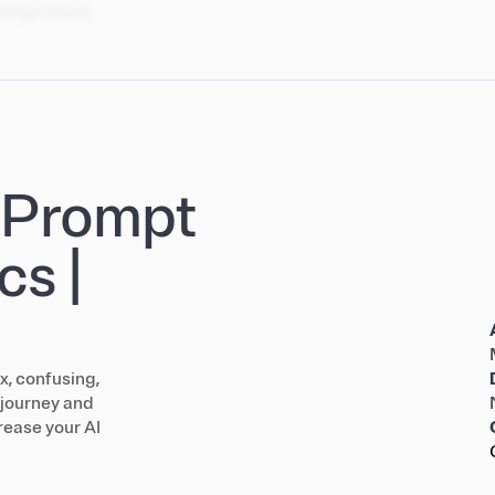
ering basics
: Prompt
cs |
x, confusing,
a journey and
rease your AI