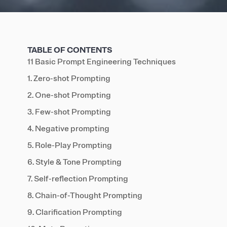
TABLE OF CONTENTS
11 Basic Prompt Engineering Techniques
1. Zero-shot Prompting
2. One-shot Prompting
3. Few-shot Prompting
4. Negative prompting
5. Role-Play Prompting
6. Style & Tone Prompting
7. Self-reflection Prompting
8. Chain-of-Thought Prompting
9. Clarification Prompting