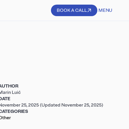
BOOK A CALL
MENU
BOOK A CALL
AUTHOR
Marin Luić
DATE
November 25, 2025
(Updated November 25, 2025)
CATEGORIES
Other